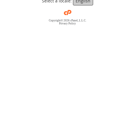
Select a locale:
English
Copyright© 2026 cPanel, L.L.C.
Privacy Policy