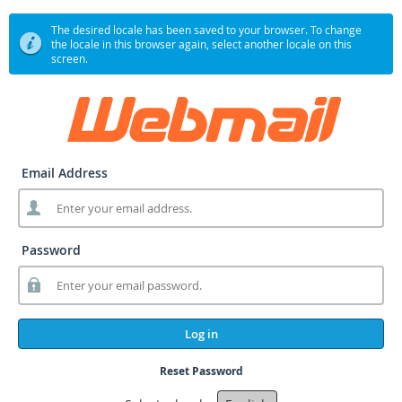
The desired locale has been saved to your browser. To change
the locale in this browser again, select another locale on this
screen.
Email Address
Password
Log in
Reset Password